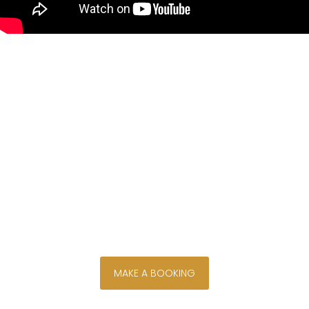
Discover your own bush, river
and golf course views from
Monet House, perfectly situated
on the Parys Golf and Country
Estate, where the majestic Vaal
River flows alongside a tranquil
island setting.
secure your stay now
MAKE A BOOKING