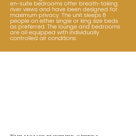
en-suite bedrooms offer breath-taking
river views and have been designed for
maximum privacy. The unit sleeps 8
people on either single or king size beds
as preferred. The lounge and bedrooms
are all equipped with individually
controlled air conditions.