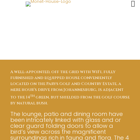
house overview
A well-appointed, off the grid with WiFi, fully
furnished and equipped house conveniently
located on the Parys Golf and Country Estate, a
mere hour’s drive from Johannesburg, is adjacent
th
to the 14
green, but shielded from the golf course
by natural bush.
The lounge, patio and dining room have
been intricately linked with glass and or
clear guard folding doors to allow a
bird’s view across the magnificent
surroundings rich in fauna and flora. The 4