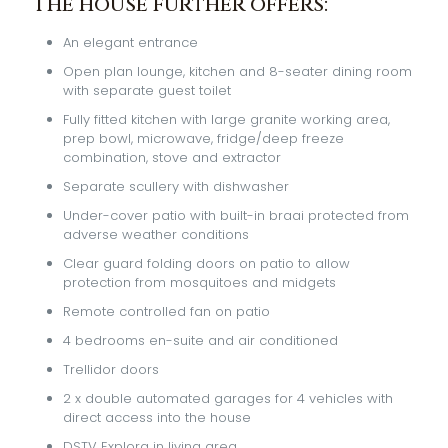
The house further offers:
An elegant entrance
Open plan lounge, kitchen and 8-seater dining room
with separate guest toilet
Fully fitted kitchen with large granite working area,
prep bowl, microwave, fridge/deep freeze
combination, stove and extractor
Separate scullery with dishwasher
Under-cover patio with built-in braai protected from
adverse weather conditions
Clear guard folding doors on patio to allow
protection from mosquitoes and midgets
Remote controlled fan on patio
4 bedrooms en-suite and air conditioned
Trellidor doors
2 x double automated garages for 4 vehicles with
direct access into the house
DSTV Explora in living area