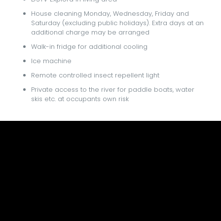
House cleaning Monday, Wednesday, Friday and
Saturday (excluding public holidays). Extra days at an
additional charge may be arranged
Walk-in fridge for additional cooling
Ice machine
Remote controlled insect repellent light
Private access to the river for paddle boats, water
skis etc. at occupants own risk