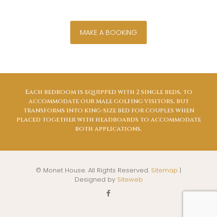
MAKE A BOOKING
Each bedroom is equipped with 2 single beds, to
accommodate our male golfing visitors, but
transforms into king-size bed for couples when
placed together with headboards to accommodate
both applications.
© Monet House. All Rights Reserved.
Sitemap
|
Designed by
Siteweb