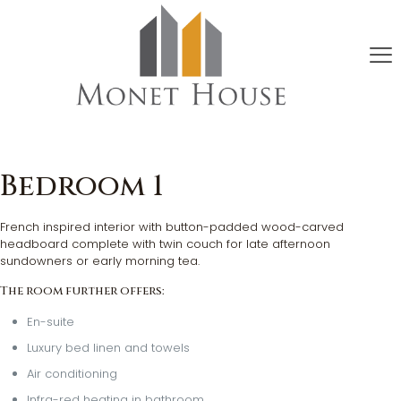
Bedroom 1
French inspired interior with button-padded wood-carved
headboard complete with twin couch for late afternoon
sundowners or early morning tea.
The room further offers:
En-suite
Luxury bed linen and towels
Air conditioning
Infra-red heating in bathroom