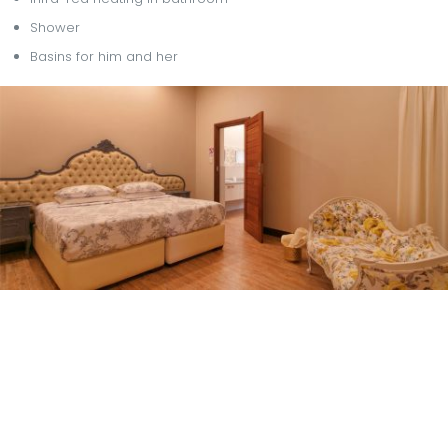
Shower
Basins for him and her