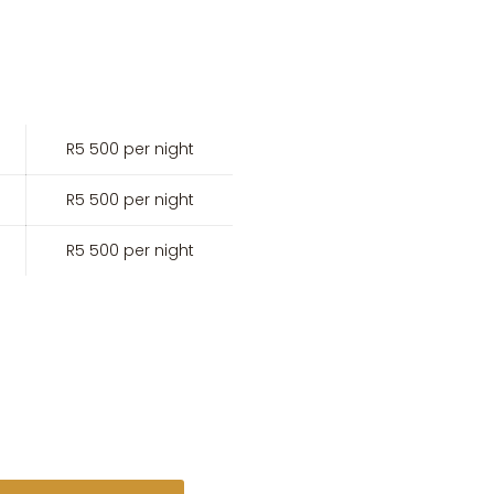
R5 500 per night
R5 500 per night
R5 500 per night