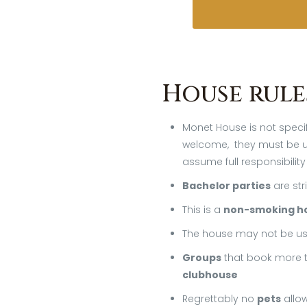
House rule
Monet House is not specif
welcome, they must be un
assume full responsibility
Bachelor parties
are str
This is a
non-smoking h
The house may not be us
Groups
that book more t
clubhouse
Regrettably no
pets
allo