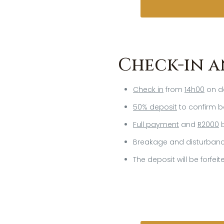
Check-in a
Check in
from
14h00
on da
50% deposit
to confirm b
Full payment
and
R2000
b
Breakage and disturbance
The deposit will be forfei