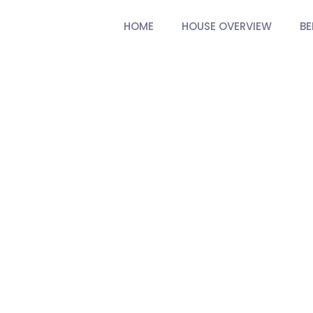
HOME
HOUSE OVERVIEW
B