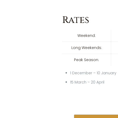
Rates
Weekend:
Long Weekends:
Peak Season:
1 December – 10 January
15 March – 20 April