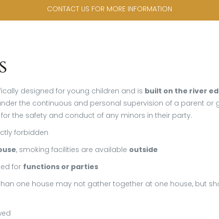
CONTACT US FOR MORE INFORMATION
s
ically designed for young children and is
built on the river e
der the continuous and personal supervision of a parent or gu
 for the safety and conduct of any minors in their party.
ictly forbidden
ouse
, smoking facilities are available
outside
ed for
functions or parties
han one house may not gather together at one house, but s
wed