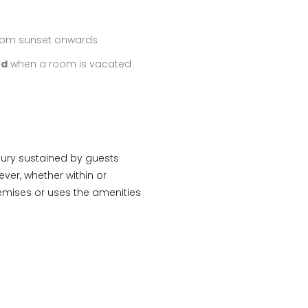
 from sunset onwards
ed
when a room is vacated
jury sustained by guests
ver, whether within or
emises or uses the amenities