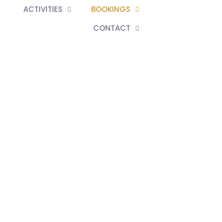
ACTIVITIES
BOOKINGS
CONTACT