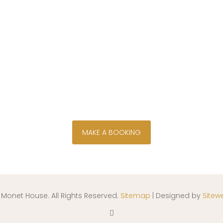
wn bush, river and golf course views f
d on the Parys Golf and Country Estate, 
River flows alongside a tranquil island se
secure your stay now
MAKE A BOOKING
 Monet House. All Rights Reserved.
Sitemap
| Designed by
Sitew