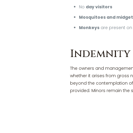
No
day visitors
Mosquitoes and midget
Monkeys
are present on 
Indemnity
The owners and management of
whether it arises from gross 
beyond the contemplation of 
provided. Minors remain the s