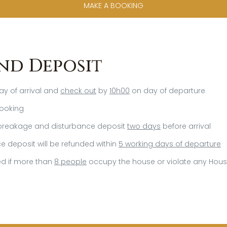
MAKE A BOOKING
nd Deposit
y of arrival and
check out
by
10h00
on day of departure
ooking
reakage and disturbance deposit
two days
before arrival
 deposit will be refunded within
5 working days of departure
ted if more than
8 people
occupy the house or violate any Hous