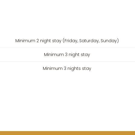
Minimum 2 night stay (Friday, Saturday, Sunday)
Minimum 3 night stay
Minimum 3 nights stay