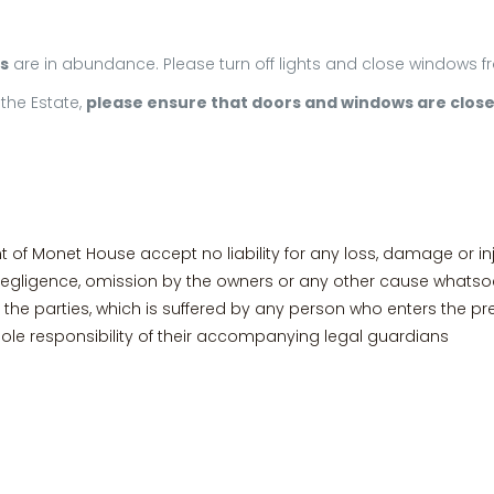
s
are in abundance. Please turn off lights and close windows
the Estate,
please ensure that doors and windows are clos
 Monet House accept no liability for any loss, damage or in
negligence, omission by the owners or any other cause whatsoe
the parties, which is suffered by any person who enters the pr
ole responsibility of their accompanying legal guardians