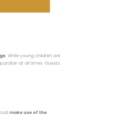
dge
. While young children are
ardian at all times. Guests
hould
make use of the