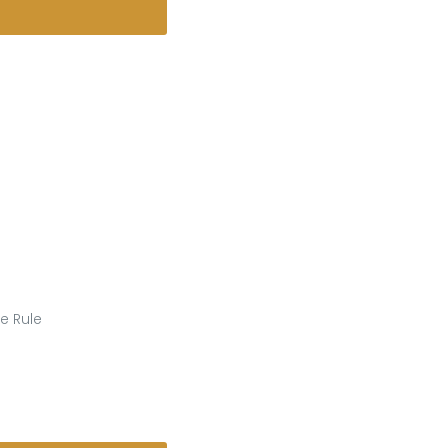
e Rule